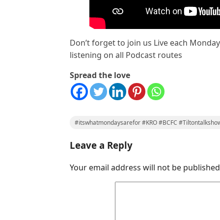
Don’t forget to join us Live each Monda
listening on all Podcast routes
Spread the love
#itswhatmondaysarefor #KRO #BCFC #Tiltontalksho
Leave a Reply
Your email address will not be published