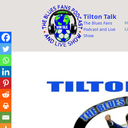
i
p
Tilton Talk
t
H
The Blues Fans
o
L
Podcast and Live
c
Show
o
n
t
e
n
t