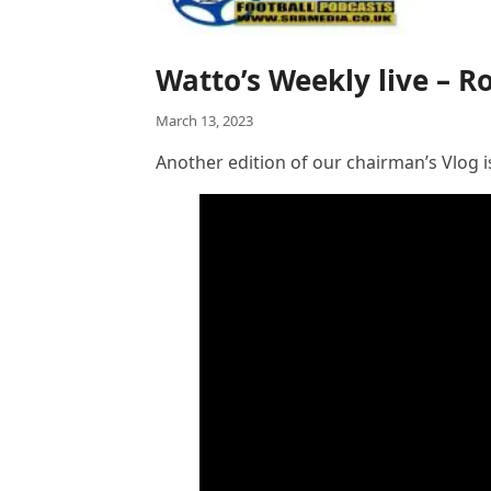
Watto’s Weekly live – 
March 13, 2023
Another edition of our chairman’s Vlog i