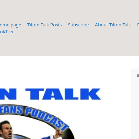
ome page
Tilton Talk Posts
Subscribe
About Tilton Talk
inkTree