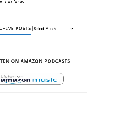
ton Talk Show
CHIVE POSTS
STEN ON AMAZON PODCASTS