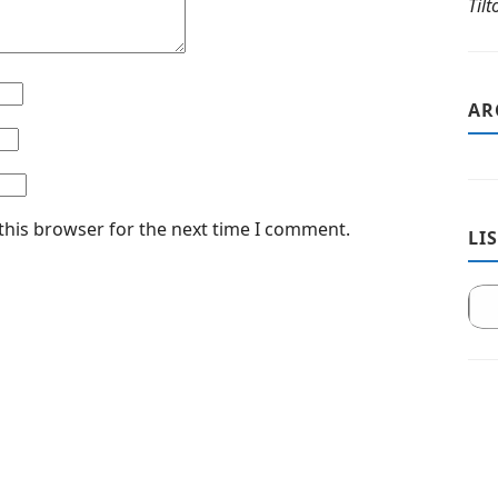
Til
AR
this browser for the next time I comment.
LI