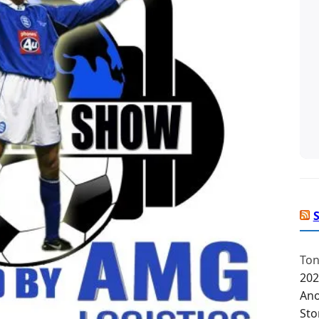
Ton
202
Ano
Sto