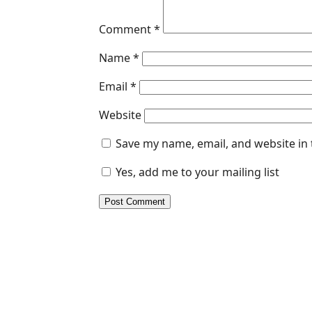
Comment
*
Name
*
Email
*
Website
Save my name, email, and website in 
Yes, add me to your mailing list