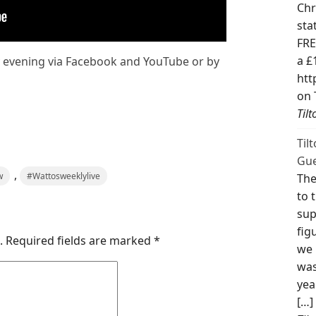
Chr
sta
FRE
a £
y evening via Facebook and YouTube or by
htt
on 
Til
Til
Gue
,
w
#Wattosweeklylive
The
to 
sup
fig
.
Required fields are marked
*
we 
was
yea
[…]