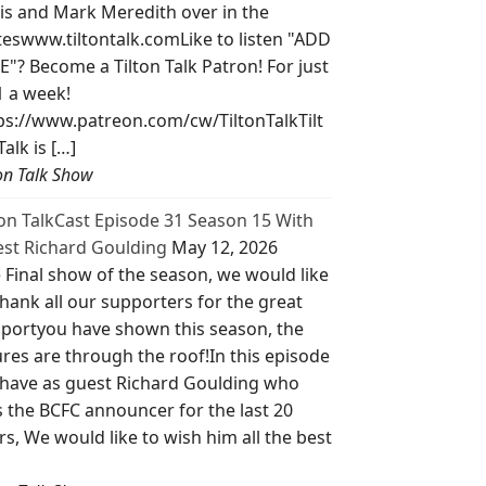
is and Mark Meredith over in the
teswww.tiltontalk.comLike to listen "ADD
E"? Become a Tilton Talk Patron! For just
1 a week!
ps://www.patreon.com/cw/TiltonTalkTilt
Talk is […]
ton Talk Show
ton TalkCast Episode 31 Season 15 With
st Richard Goulding
May 12, 2026
 Final show of the season, we would like
thank all our supporters for the great
portyou have shown this season, the
ures are through the roof!In this episode
have as guest Richard Goulding who
 the BCFC announcer for the last 20
rs, We would like to wish him all the best