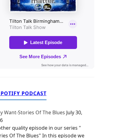
SPOTIFY PODCAST
y Want-Stories Of The Blues
July 30,
6
ther quality episode in our series "
ries Of The Blues" In this episode we