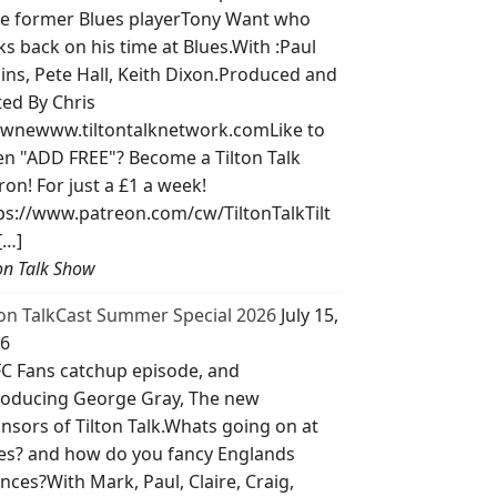
e former Blues playerTony Want who
ks back on his time at Blues.With :Paul
lins, Pete Hall, Keith Dixon.Produced and
ted By Chris
wnewww.tiltontalknetwork.comLike to
ten "ADD FREE"? Become a Tilton Talk
ron! For just a £1 a week!
ps://www.patreon.com/cw/TiltonTalkTilt
[…]
ton Talk Show
ton TalkCast Summer Special 2026
July 15,
6
C Fans catchup episode, and
roducing George Gray, The new
nsors of Tilton Talk.Whats going on at
es? and how do you fancy Englands
nces?With Mark, Paul, Claire, Craig,