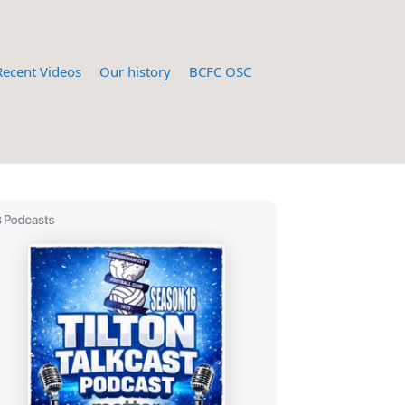
Recent Videos
Our history
BCFC OSC