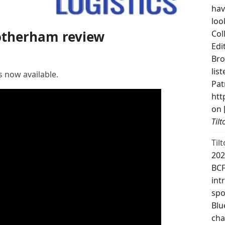
hav
loo
Rotherham review
Col
Edi
Bro
lis
s now available.
Pat
htt
on 
Til
Til
202
BCF
int
spo
Blu
cha