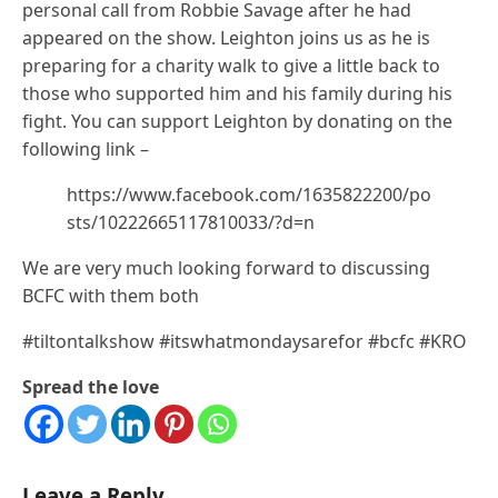
personal call from Robbie Savage after he had
appeared on the show. Leighton joins us as he is
preparing for a charity walk to give a little back to
those who supported him and his family during his
fight. You can support Leighton by donating on the
following link –
https://www.facebook.com/1635822200/po
sts/10222665117810033/?d=n
We are very much looking forward to discussing
BCFC with them both
#tiltontalkshow #itswhatmondaysarefor #bcfc #KRO
Spread the love
Leave a Reply