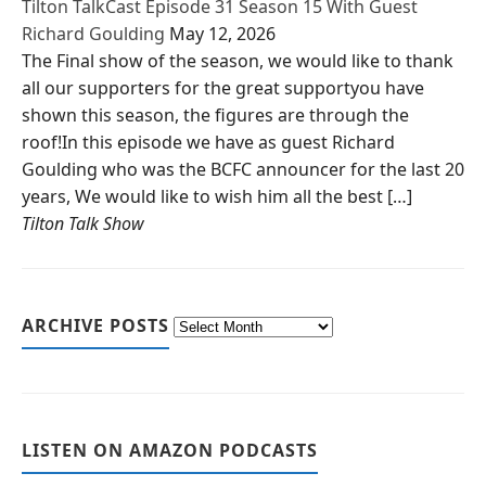
Tilton TalkCast Episode 31 Season 15 With Guest
Richard Goulding
May 12, 2026
The Final show of the season, we would like to thank
all our supporters for the great supportyou have
shown this season, the figures are through the
roof!In this episode we have as guest Richard
Goulding who was the BCFC announcer for the last 20
years, We would like to wish him all the best […]
Tilton Talk Show
ARCHIVE POSTS
LISTEN ON AMAZON PODCASTS