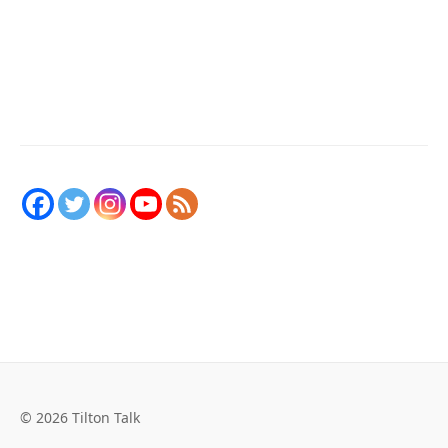
© 2026 Tilton Talk