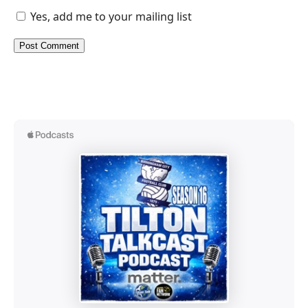
Yes, add me to your mailing list