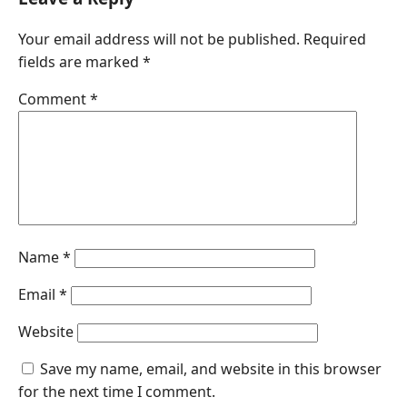
Your email address will not be published.
Required
fields are marked
*
Comment
*
Name
*
Email
*
Website
Save my name, email, and website in this browser
for the next time I comment.