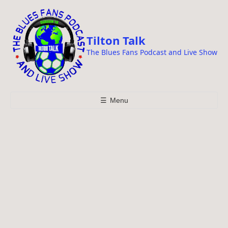
i
p
t
Tilton Talk
o
The Blues Fans Podcast and Live Show
c
o
n
t
☰
Menu
e
n
t