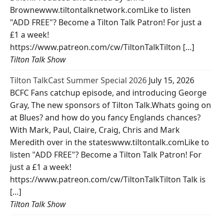
Brownewww.tiltontalknetwork.comLike to listen
"ADD FREE"? Become a Tilton Talk Patron! For just a
£1 a week!
https://www.patreon.com/cw/TiltonTalkTilton […]
Tilton Talk Show
Tilton TalkCast Summer Special 2026
July 15, 2026
BCFC Fans catchup episode, and introducing George
Gray, The new sponsors of Tilton Talk.Whats going on
at Blues? and how do you fancy Englands chances?
With Mark, Paul, Claire, Craig, Chris and Mark
Meredith over in the stateswww.tiltontalk.comLike to
listen "ADD FREE"? Become a Tilton Talk Patron! For
just a £1 a week!
https://www.patreon.com/cw/TiltonTalkTilton Talk is
[…]
Tilton Talk Show