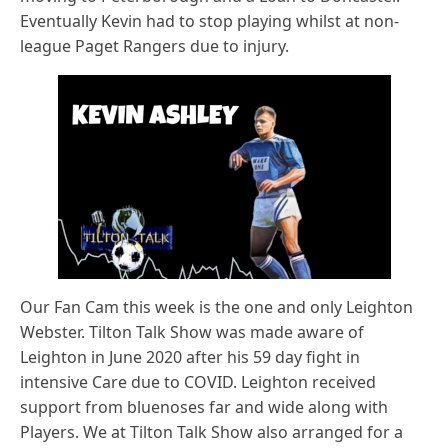
Eventually Kevin had to stop playing whilst at non-
league Paget Rangers due to injury.
Our Fan Cam this week is the one and only Leighton
Webster. Tilton Talk Show was made aware of
Leighton in June 2020 after his 59 day fight in
intensive Care due to COVID. Leighton received
support from bluenoses far and wide along with
Players. We at Tilton Talk Show also arranged for a