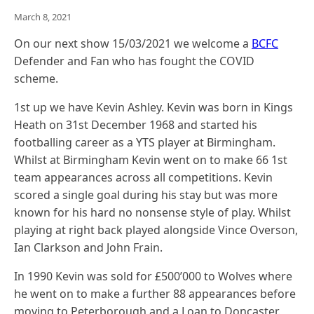
March 8, 2021
On our next show 15/03/2021 we welcome a
BCFC
Defender and Fan who has fought the COVID
scheme.
1st up we have Kevin Ashley. Kevin was born in Kings
Heath on 31st December 1968 and started his
footballing career as a YTS player at Birmingham.
Whilst at Birmingham Kevin went on to make 66 1st
team appearances across all competitions. Kevin
scored a single goal during his stay but was more
known for his hard no nonsense style of play. Whilst
playing at right back played alongside Vince Overson,
Ian Clarkson and John Frain.
In 1990 Kevin was sold for £500’000 to Wolves where
he went on to make a further 88 appearances before
moving to Peterborough and a Loan to Doncaster.