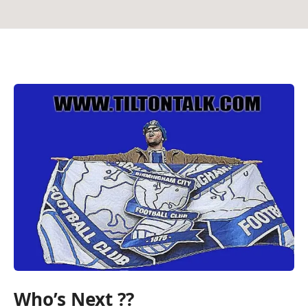
Who’s Next ??