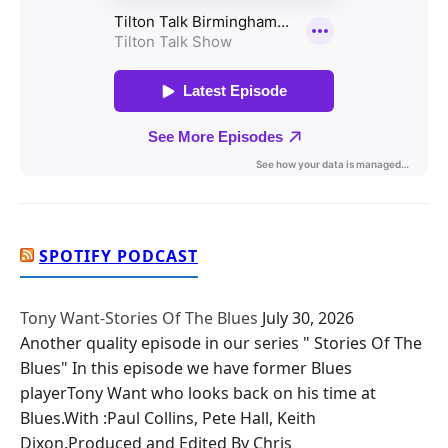
SPOTIFY PODCAST
Tony Want-Stories Of The Blues
July 30, 2026
Another quality episode in our series " Stories Of The
Blues" In this episode we have former Blues
playerTony Want who looks back on his time at
Blues.With :Paul Collins, Pete Hall, Keith
Dixon.Produced and Edited By Chris