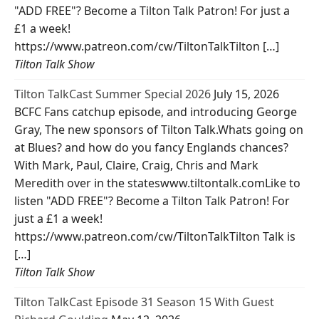
"ADD FREE"? Become a Tilton Talk Patron! For just a
£1 a week!
https://www.patreon.com/cw/TiltonTalkTilton […]
Tilton Talk Show
Tilton TalkCast Summer Special 2026
July 15, 2026
BCFC Fans catchup episode, and introducing George
Gray, The new sponsors of Tilton Talk.Whats going on
at Blues? and how do you fancy Englands chances?
With Mark, Paul, Claire, Craig, Chris and Mark
Meredith over in the stateswww.tiltontalk.comLike to
listen "ADD FREE"? Become a Tilton Talk Patron! For
just a £1 a week!
https://www.patreon.com/cw/TiltonTalkTilton Talk is
[…]
Tilton Talk Show
Tilton TalkCast Episode 31 Season 15 With Guest