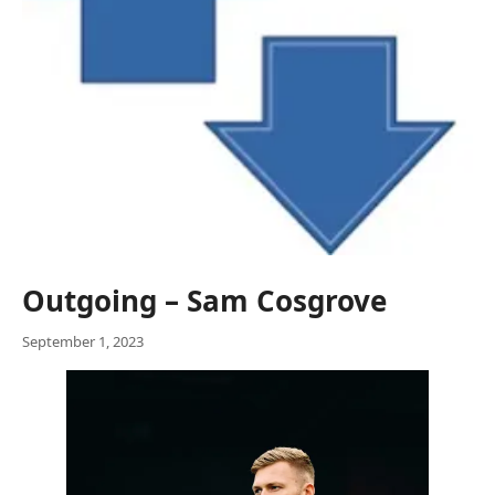
Outgoing – Sam Cosgrove
September 1, 2023