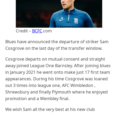
Credit –
BCFC
.com
Blues have announced the departure of striker Sam
Cosgrove on the last day of the transfer window.
Cosgrove departs on mutual consent and straight
away joined League One Barnsley. After joining blues
in January 2021 he went onto make just 17 first team
appearances. During his time Cosgrove was loaned
out 3 times into league one, AFC Wimbledon ,
Shrewsbury and finally Plymouth where he enjoyed
promotion and a Wembley final.
We wish Sam all the very best at his new club