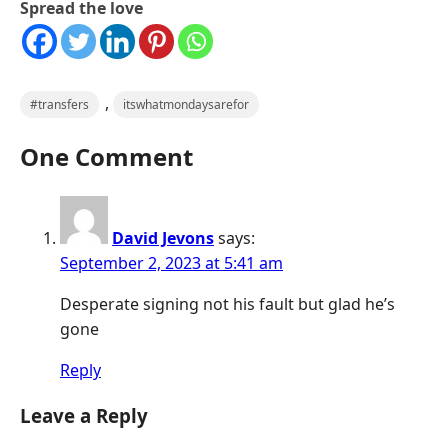
Spread the love
,
#transfers
itswhatmondaysarefor
One Comment
David Jevons
says:
September 2, 2023 at 5:41 am
Desperate signing not his fault but glad he’s
gone
Reply
Leave a Reply