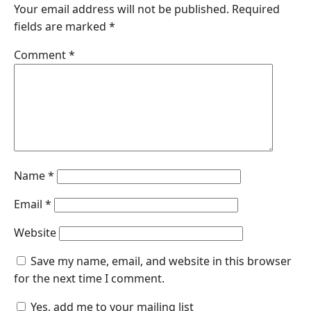
Your email address will not be published.
Required
fields are marked
*
Comment
*
Name
*
Email
*
Website
Save my name, email, and website in this browser
for the next time I comment.
Yes, add me to your mailing list