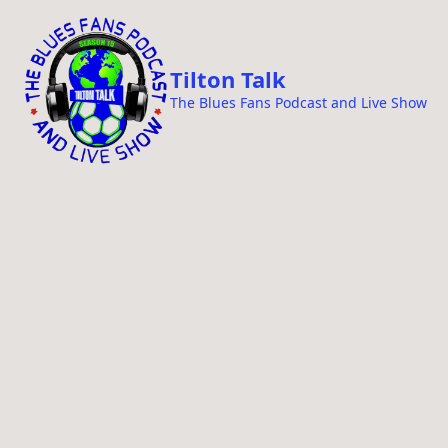
i
p
t
Tilton Talk
o
The Blues Fans Podcast and Live Show
c
o
n
t
e
n
t