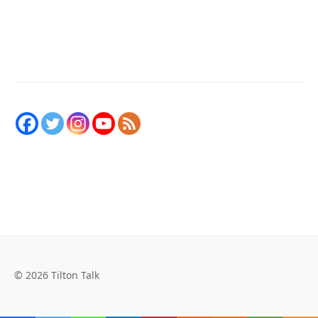
© 2026 Tilton Talk