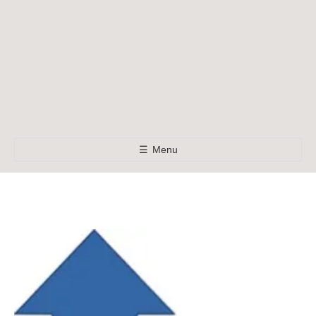
☰
Menu