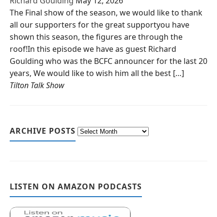
Richard Goulding
May 12, 2026
The Final show of the season, we would like to thank
all our supporters for the great supportyou have
shown this season, the figures are through the
roof!In this episode we have as guest Richard
Goulding who was the BCFC announcer for the last 20
years, We would like to wish him all the best […]
Tilton Talk Show
ARCHIVE POSTS
LISTEN ON AMAZON PODCASTS