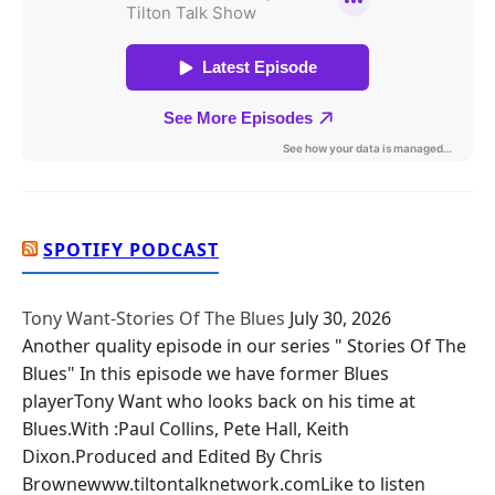
SPOTIFY PODCAST
Tony Want-Stories Of The Blues
July 30, 2026
Another quality episode in our series " Stories Of The
Blues" In this episode we have former Blues
playerTony Want who looks back on his time at
Blues.With :Paul Collins, Pete Hall, Keith
Dixon.Produced and Edited By Chris
Brownewww.tiltontalknetwork.comLike to listen