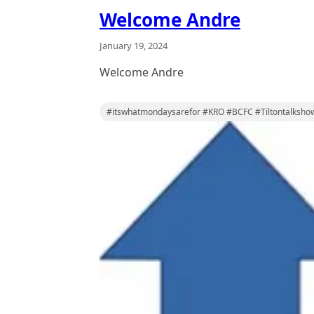
Welcome Andre
January 19, 2024
Welcome Andre
#itswhatmondaysarefor #KRO #BCFC #Tiltontalksho