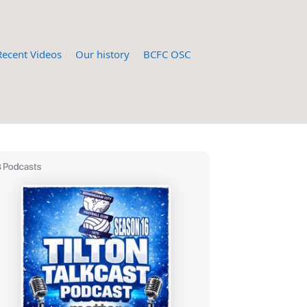
Recent Videos
Our history
BCFC OSC