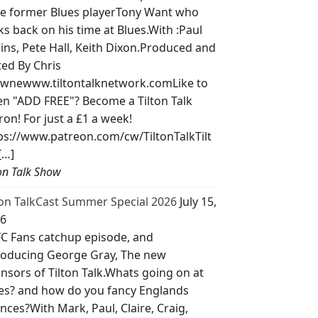
e former Blues playerTony Want who
ks back on his time at Blues.With :Paul
lins, Pete Hall, Keith Dixon.Produced and
ted By Chris
wnewww.tiltontalknetwork.comLike to
ten "ADD FREE"? Become a Tilton Talk
ron! For just a £1 a week!
ps://www.patreon.com/cw/TiltonTalkTilt
[…]
ton Talk Show
ton TalkCast Summer Special 2026
July 15,
6
C Fans catchup episode, and
roducing George Gray, The new
nsors of Tilton Talk.Whats going on at
es? and how do you fancy Englands
nces?With Mark, Paul, Claire, Craig,