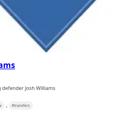
iams
 defender Josh Williams
,
w
#transfers