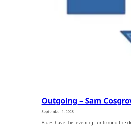
Outgoing – Sam Cosgro
September 1, 2023
Blues have this evening confirmed the 