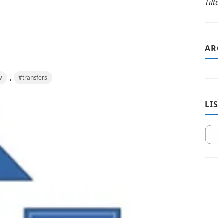
Til
AR
,
w
#transfers
LI