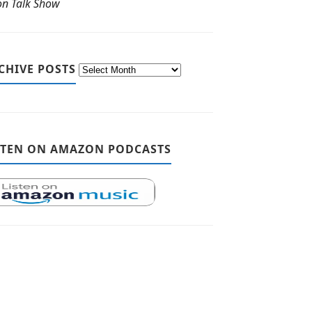
ton Talk Show
CHIVE POSTS
STEN ON AMAZON PODCASTS