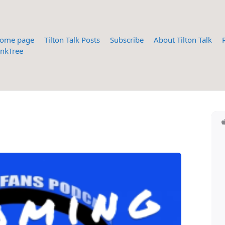
ome page
Tilton Talk Posts
Subscribe
About Tilton Talk
inkTree