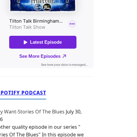
SPOTIFY PODCAST
y Want-Stories Of The Blues
July 30,
6
ther quality episode in our series "
ries Of The Blues" In this episode we