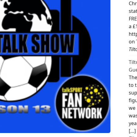
Chr
sta
FRE
a £
htt
on 
Til
Til
Gue
The
to 
sup
fig
we 
was
yea
[…]