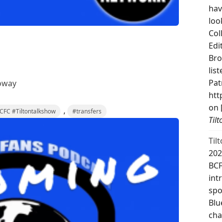
hav
loo
Col
Edi
Bro
lis
Pat
oway
htt
on 
,
FC #Tiltontalkshow
#transfers
Til
Til
202
BCF
int
spo
Blu
cha