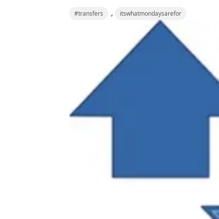
,
#transfers
itswhatmondaysarefor