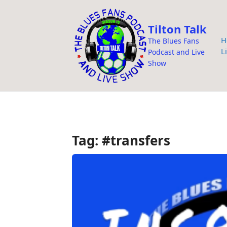
i
p
Tilton Talk
t
H
The Blues Fans
o
L
Podcast and Live
c
Show
o
n
t
e
n
Tag:
#transfers
t