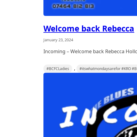
Welcome back Rebecca
January 23, 2024
Incoming – Welcome back Rebecca Holl
,
#BCFCLadies
#itswhatmondaysarefor #KRO #BC