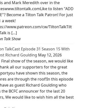
is and Mark Meredith over in the
teswww.tiltontalk.comLike to listen "ADD
E"? Become a Tilton Talk Patron! For just
1 a week!
ps://www.patreon.com/cw/TiltonTalkTilt
Talk is […]
ton Talk Show
ton TalkCast Episode 31 Season 15 With
st Richard Goulding
May 12, 2026
 Final show of the season, we would like
thank all our supporters for the great
portyou have shown this season, the
ures are through the roof!In this episode
have as guest Richard Goulding who
 the BCFC announcer for the last 20
rs, We would like to wish him all the best