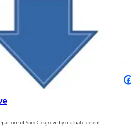
ve
departure of Sam Cosgrove by mutual consent