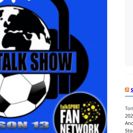
Ton
202
Ano
Sto