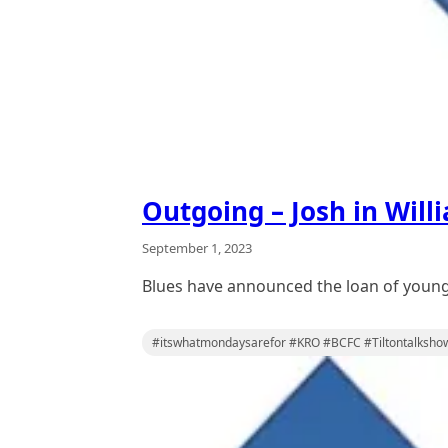
Outgoing – Josh in Will
September 1, 2023
Blues have announced the loan of young
#itswhatmondaysarefor #KRO #BCFC #Tiltontalksho