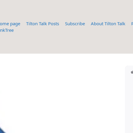
ome page
Tilton Talk Posts
Subscribe
About Tilton Talk
inkTree