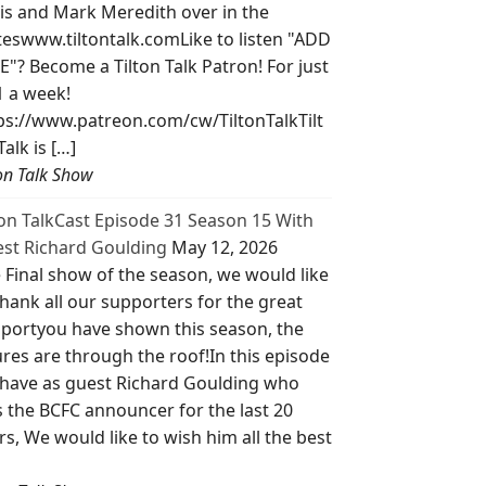
is and Mark Meredith over in the
teswww.tiltontalk.comLike to listen "ADD
E"? Become a Tilton Talk Patron! For just
1 a week!
ps://www.patreon.com/cw/TiltonTalkTilt
Talk is […]
ton Talk Show
ton TalkCast Episode 31 Season 15 With
st Richard Goulding
May 12, 2026
 Final show of the season, we would like
thank all our supporters for the great
portyou have shown this season, the
ures are through the roof!In this episode
have as guest Richard Goulding who
 the BCFC announcer for the last 20
rs, We would like to wish him all the best