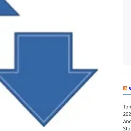
Ton
202
Ano
Sto