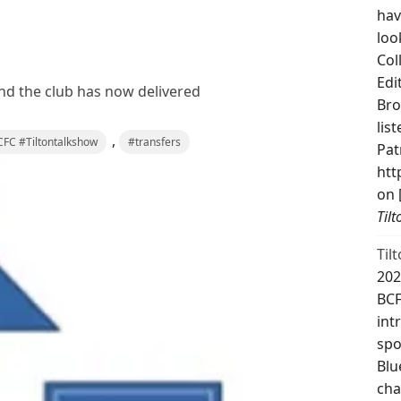
hav
loo
Col
Edi
and the club has now delivered
Bro
lis
,
FC #Tiltontalkshow
#transfers
Pat
htt
on 
Til
Til
202
BCF
int
spo
Blu
cha