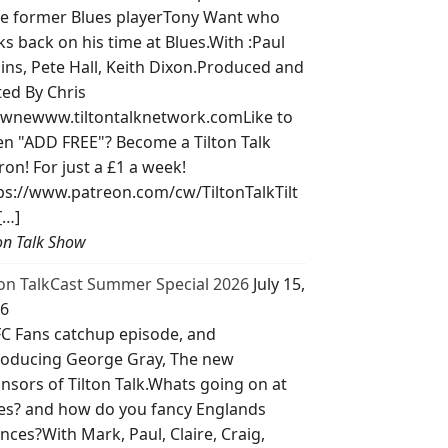
e former Blues playerTony Want who
ks back on his time at Blues.With :Paul
lins, Pete Hall, Keith Dixon.Produced and
ted By Chris
wnewww.tiltontalknetwork.comLike to
ten "ADD FREE"? Become a Tilton Talk
ron! For just a £1 a week!
ps://www.patreon.com/cw/TiltonTalkTilt
[…]
ton Talk Show
ton TalkCast Summer Special 2026
July 15,
6
C Fans catchup episode, and
roducing George Gray, The new
nsors of Tilton Talk.Whats going on at
es? and how do you fancy Englands
nces?With Mark, Paul, Claire, Craig,