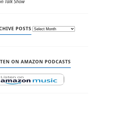
ton Talk Show
CHIVE POSTS
STEN ON AMAZON PODCASTS