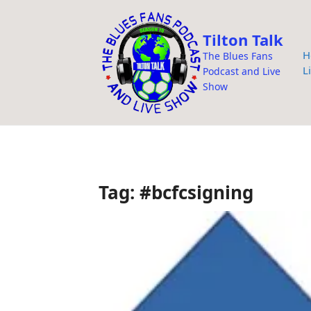
i
p
Tilton Talk
t
H
The Blues Fans
o
L
Podcast and Live
c
Show
o
n
t
e
n
Tag:
#bcfcsigning
t