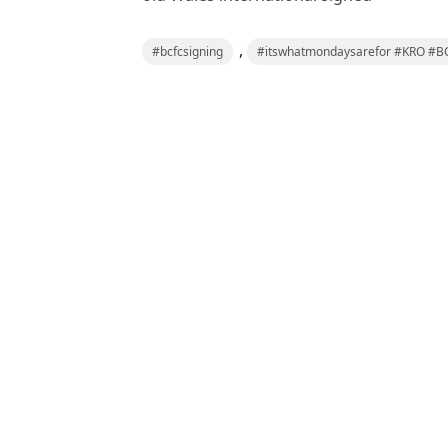
,
#bcfcsigning
#itswhatmondaysarefor #KRO #BC