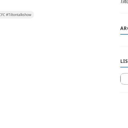
Til
FC #Tiltontalkshow
AR
LI