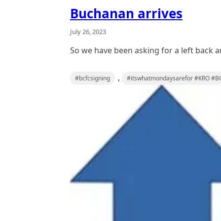
Buchanan arrives
July 26, 2023
So we have been asking for a left back 
,
#bcfcsigning
#itswhatmondaysarefor #KRO #BC