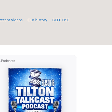
Recent Videos
Our history
BCFC OSC