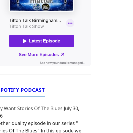
SPOTIFY PODCAST
y Want-Stories Of The Blues
July 30,
6
ther quality episode in our series "
ries Of The Blues" In this episode we