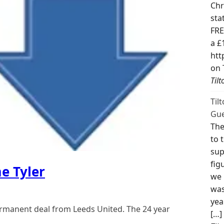
Chr
sta
FRE
a £
htt
on 
Til
Til
Gue
The
to 
sup
fig
e Tyler
we 
was
yea
ermanent deal from Leeds United. The 24 year
[…]