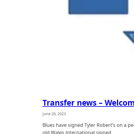
Transfer news – Welcom
June 20, 2023
Blues have signed Tyler Robert’s on a p
old Wales international signed