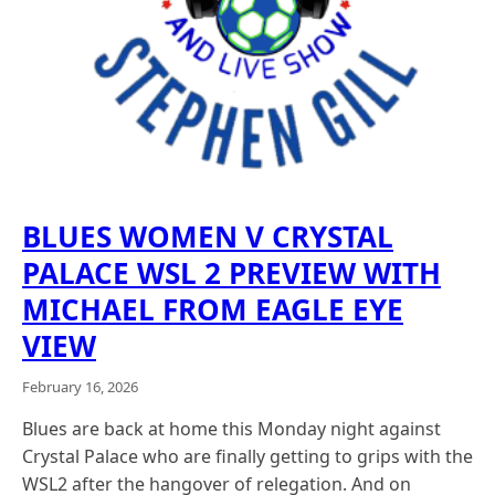
BLUES WOMEN V CRYSTAL
PALACE WSL 2 PREVIEW WITH
MICHAEL FROM EAGLE EYE
VIEW
February 16, 2026
Blues are back at home this Monday night against
Crystal Palace who are finally getting to grips with the
WSL2 after the hangover of relegation. And on