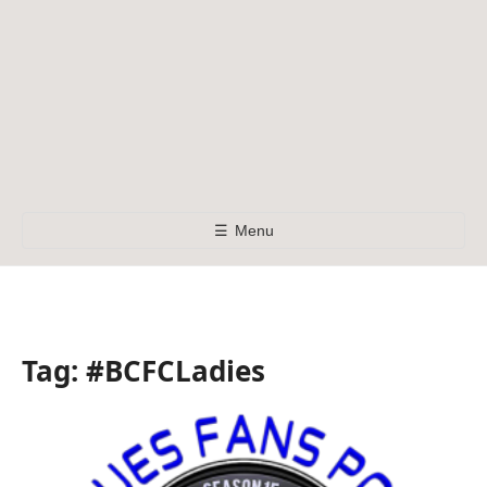
☰
Menu
Tag:
#BCFCLadies