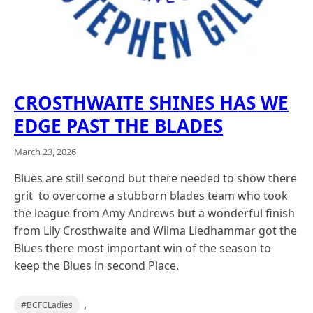
CROSTHWAITE SHINES HAS WE
EDGE PAST THE BLADES
March 23, 2026
Blues are still second but there needed to show there
grit to overcome a stubborn blades team who took
the league from Amy Andrews but a wonderful finish
from Lily Crosthwaite and Wilma Liedhammar got the
Blues there most important win of the season to
keep the Blues in second Place.
,
#BCFCLadies