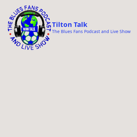
i
p
t
Tilton Talk
o
The Blues Fans Podcast and Live Show
c
o
n
t
e
n
t