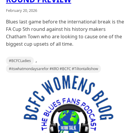
February 20, 2026
Blues last game before the international break is the
FA Cup 5th round against his history makers
Chatham Town who are looking to cause one of the
biggest cup upsets of all time.
,
#BCFCLadies
#itswhatmondaysarefor #KRO #BCFC #Tiltontalkshow