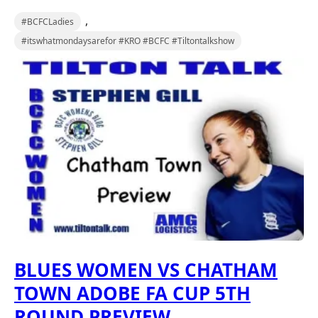
,
#BCFCLadies
#itswhatmondaysarefor #KRO #BCFC #Tiltontalkshow
BLUES WOMEN VS CHATHAM
TOWN ADOBE FA CUP 5TH
ROUND PREVIEW