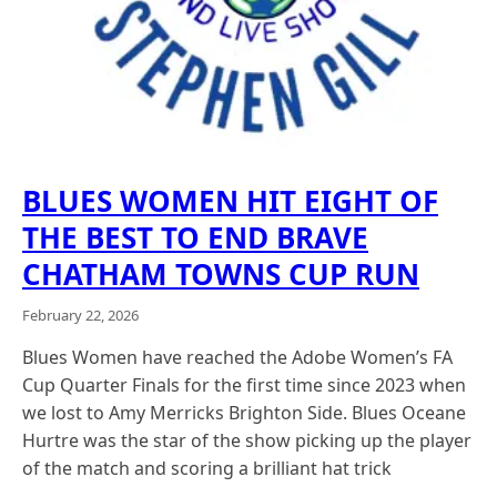
BLUES WOMEN HIT EIGHT OF
THE BEST TO END BRAVE
CHATHAM TOWNS CUP RUN
February 22, 2026
Blues Women have reached the Adobe Women’s FA
Cup Quarter Finals for the first time since 2023 when
we lost to Amy Merricks Brighton Side. Blues Oceane
Hurtre was the star of the show picking up the player
of the match and scoring a brilliant hat trick