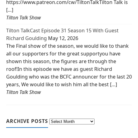
https://www.patreon.com/cw/TiltonTalkTilton Talk is
[…]
Tilton Talk Show
Tilton TalkCast Episode 31 Season 15 With Guest
Richard Goulding
May 12, 2026
The Final show of the season, we would like to thank
all our supporters for the great supportyou have
shown this season, the figures are through the
roof!In this episode we have as guest Richard
Goulding who was the BCFC announcer for the last 20
years, We would like to wish him all the best […]
Tilton Talk Show
ARCHIVE POSTS