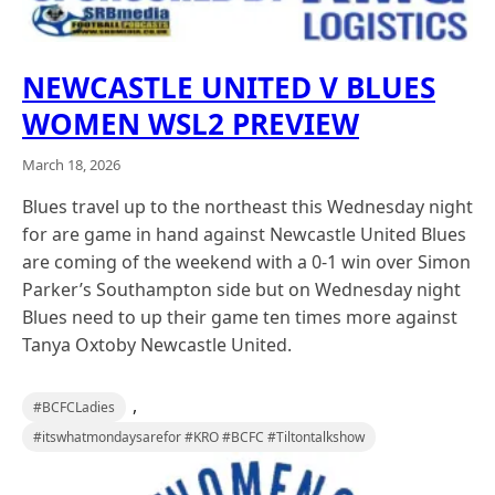
NEWCASTLE UNITED V BLUES
WOMEN WSL2 PREVIEW
March 18, 2026
Blues travel up to the northeast this Wednesday night
for are game in hand against Newcastle United Blues
are coming of the weekend with a 0-1 win over Simon
Parker’s Southampton side but on Wednesday night
Blues need to up their game ten times more against
Tanya Oxtoby Newcastle United.
,
#BCFCLadies
#itswhatmondaysarefor #KRO #BCFC #Tiltontalkshow