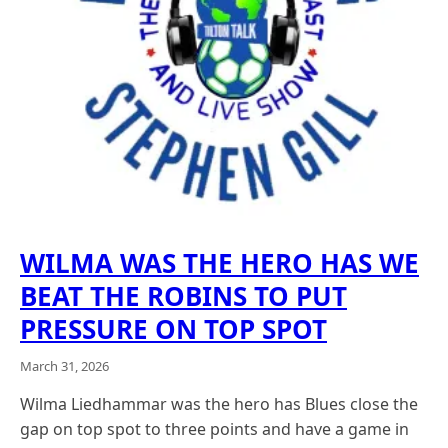
WILMA WAS THE HERO HAS WE
BEAT THE ROBINS TO PUT
PRESSURE ON TOP SPOT
March 31, 2026
Wilma Liedhammar was the hero has Blues close the
gap on top spot to three points and have a game in