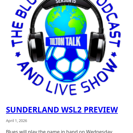
SUNDERLAND WSL2 PREVIEW
April 1, 2026
Blues will play the game in hand on Wednesday