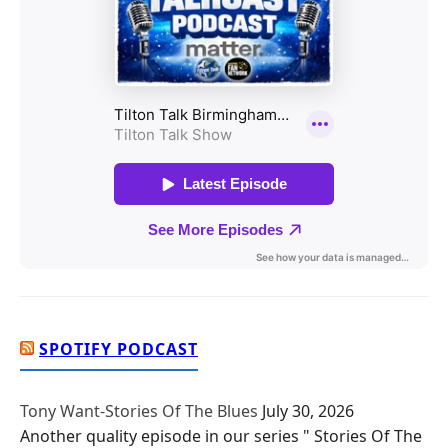
SPOTIFY PODCAST
Tony Want-Stories Of The Blues
July 30, 2026
Another quality episode in our series " Stories Of The