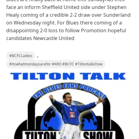
face an inform Sheffield United side under Stephen
Healy coming of a credible 2-2 draw over Sunderland
on Wednesday night. For Blues there coming of a
disappointing 2-0 loss to follow Promotion hopeful
candidates Newcastle United
,
#BCFCLadies
#itswhatmondaysarefor #KRO #BCFC #Tiltontalkshow