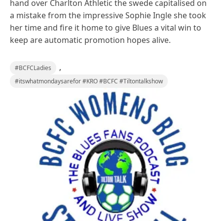
hand over Charlton Athletic the swede capitalised on
a mistake from the impressive Sophie Ingle she took
her time and fire it home to give Blues a vital win to
keep are automatic promotion hopes alive.
,
#BCFCLadies
#itswhatmondaysarefor #KRO #BCFC #Tiltontalkshow