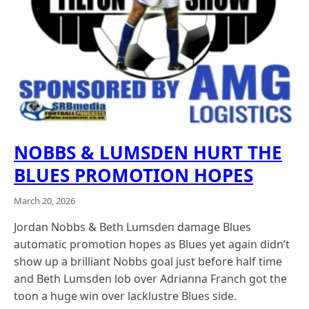
NOBBS & LUMSDEN HURT THE
BLUES PROMOTION HOPES
March 20, 2026
Jordan Nobbs & Beth Lumsden damage Blues
automatic promotion hopes as Blues yet again didn’t
show up a brilliant Nobbs goal just before half time
and Beth Lumsden lob over Adrianna Franch got the
toon a huge win over lacklustre Blues side.