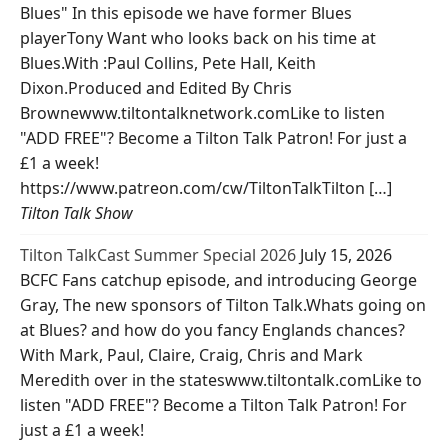
Blues" In this episode we have former Blues
playerTony Want who looks back on his time at
Blues.With :Paul Collins, Pete Hall, Keith
Dixon.Produced and Edited By Chris
Brownewww.tiltontalknetwork.comLike to listen
"ADD FREE"? Become a Tilton Talk Patron! For just a
£1 a week!
https://www.patreon.com/cw/TiltonTalkTilton […]
Tilton Talk Show
Tilton TalkCast Summer Special 2026
July 15, 2026
BCFC Fans catchup episode, and introducing George
Gray, The new sponsors of Tilton Talk.Whats going on
at Blues? and how do you fancy Englands chances?
With Mark, Paul, Claire, Craig, Chris and Mark
Meredith over in the stateswww.tiltontalk.comLike to
listen "ADD FREE"? Become a Tilton Talk Patron! For
just a £1 a week!