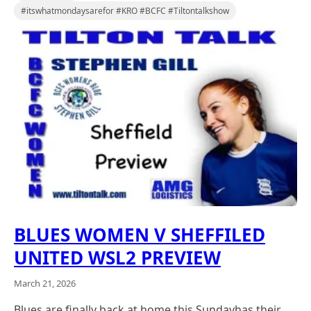
#itswhatmondaysarefor #KRO #BCFC #Tiltontalkshow
BLUES WOMEN V SHEFFILED
UNITED WSL2 PREVIEW
March 21, 2026
Blues are finally back at home this Sundayhas their