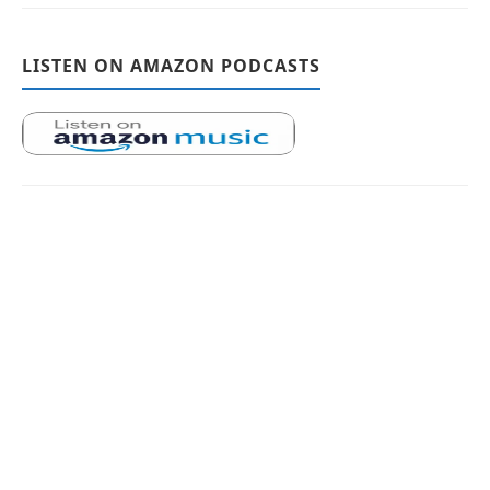
LISTEN ON AMAZON PODCASTS