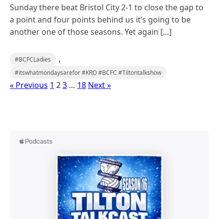
Sunday there beat Bristol City 2-1 to close the gap to
a point and four points behind us it’s going to be
another one of those seasons. Yet again […]
,
#BCFCLadies
#itswhatmondaysarefor #KRO #BCFC #Tiltontalkshow
« Previous
1
2
3
…
18
Next »