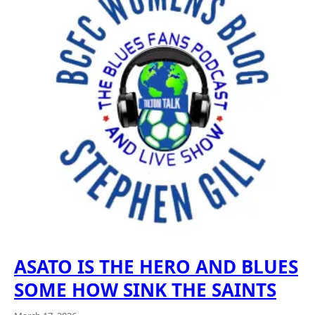
ASATO IS THE HERO AND BLUES
SOME HOW SINK THE SAINTS