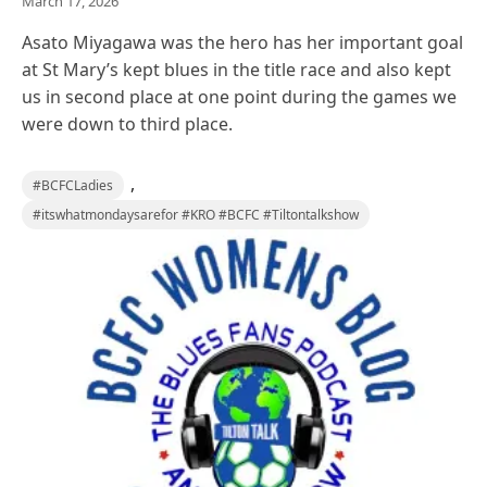
March 17, 2026
Asato Miyagawa was the hero has her important goal
at St Mary’s kept blues in the title race and also kept
us in second place at one point during the games we
were down to third place.
,
#BCFCLadies
#itswhatmondaysarefor #KRO #BCFC #Tiltontalkshow