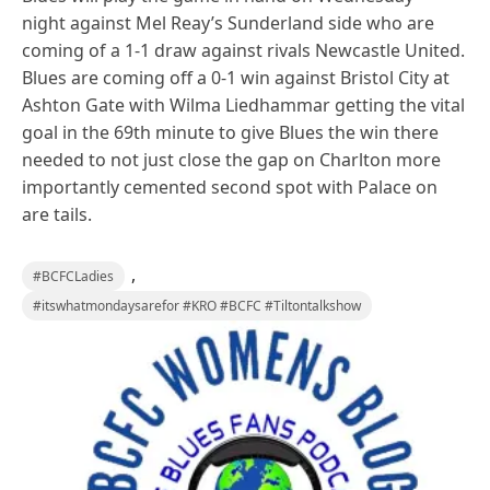
night against Mel Reay’s Sunderland side who are
coming of a 1-1 draw against rivals Newcastle United.
Blues are coming off a 0-1 win against Bristol City at
Ashton Gate with Wilma Liedhammar getting the vital
goal in the 69th minute to give Blues the win there
needed to not just close the gap on Charlton more
importantly cemented second spot with Palace on
are tails.
,
#BCFCLadies
#itswhatmondaysarefor #KRO #BCFC #Tiltontalkshow