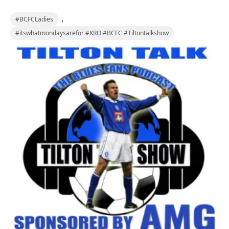
,
#BCFCLadies
#itswhatmondaysarefor #KRO #BCFC #Tiltontalkshow