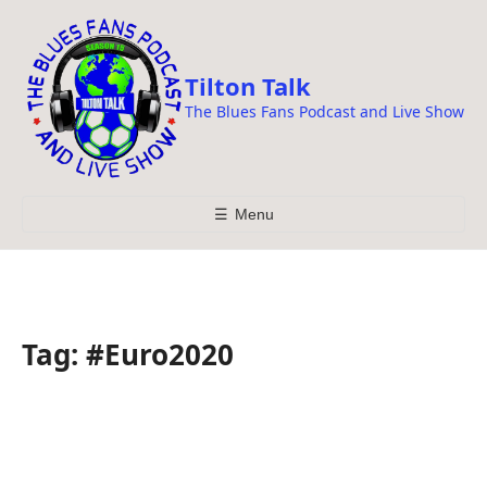
i
p
t
Tilton Talk
o
The Blues Fans Podcast and Live Show
c
o
n
t
☰
Menu
e
n
t
Tag:
#Euro2020