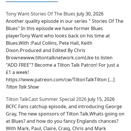
Tony Want-Stories Of The Blues
July 30, 2026
Another quality episode in our series " Stories Of The
Blues" In this episode we have former Blues
playerTony Want who looks back on his time at
Blues.With :Paul Collins, Pete Hall, Keith
Dixon.Produced and Edited By Chris
Brownewww.tiltontalknetwork.comLike to listen
"ADD FREE"? Become a Tilton Talk Patron! For just a
£1 a week!
https://www.patreon.com/cw/TiltonTalkTilton […]
Tilton Talk Show
Tilton TalkCast Summer Special 2026
July 15, 2026
BCFC Fans catchup episode, and introducing George
Gray, The new sponsors of Tilton Talk.Whats going on
at Blues? and how do you fancy Englands chances?
With Mark, Paul, Claire, Craig, Chris and Mark