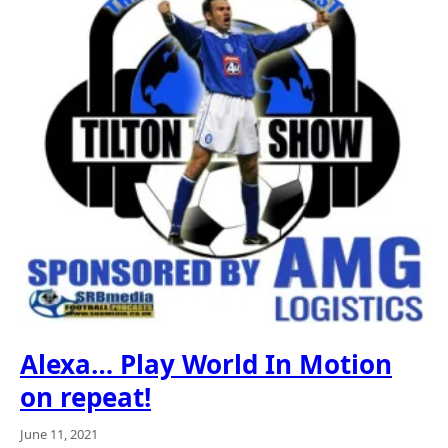
Alexa… Play World In Motion
on repeat!
June 11, 2021