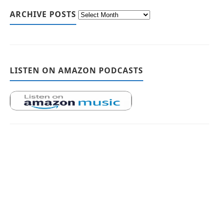
ARCHIVE POSTS
LISTEN ON AMAZON PODCASTS