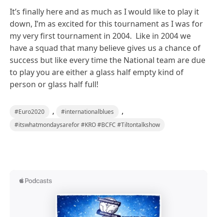
It’s finally here and as much as I would like to play it
down, I’m as excited for this tournament as I was for
my very first tournament in 2004. Like in 2004 we
have a squad that many believe gives us a chance of
success but like every time the National team are due
to play you are either a glass half empty kind of
person or glass half full!
,
,
#Euro2020
#internationalblues
#itswhatmondaysarefor #KRO #BCFC #Tiltontalkshow