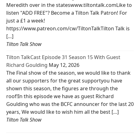
Meredith over in the stateswww.tiltontalk.comLike to
listen "ADD FREE"? Become a Tilton Talk Patron! For
just a £1 a week!
https://www.patreon.com/cw/TiltonTalkTilton Talk is
[…]
Tilton Talk Show
Tilton TalkCast Episode 31 Season 15 With Guest
Richard Goulding
May 12, 2026
The Final show of the season, we would like to thank
all our supporters for the great supportyou have
shown this season, the figures are through the
roof!In this episode we have as guest Richard
Goulding who was the BCFC announcer for the last 20
years, We would like to wish him all the best […]
Tilton Talk Show