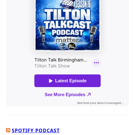
SPOTIFY PODCAST