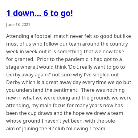
1 down… 6 to go!
June 18, 2021
Attending a football match never felt so good but like
most of us who follow our team around the country
week in week out it is something that we now take
for granted. Prior to the pandemic it had got to a
stage where I would think ‘Do I really want to go to
Derby away again?’ not sure why I’ve singled out
Derby which is a great away day every time we go but
you understand the sentiment. There was nothing
new in what we were doing and the grounds we were
attending, my main focus for many years now has
been the cup draws and the hope we drew a team
whose ground I haven’t yet been, with the sole
aim of joining the 92 club following 1 team!