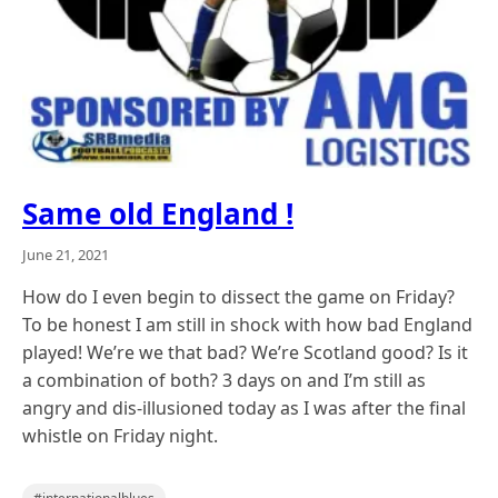
Same old England !
June 21, 2021
How do I even begin to dissect the game on Friday?
To be honest I am still in shock with how bad England
played! We’re we that bad? We’re Scotland good? Is it
a combination of both? 3 days on and I’m still as
angry and dis-illusioned today as I was after the final
whistle on Friday night.
,