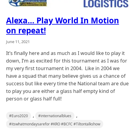
Alexa… Play World In Motion
on repeat!
June 11, 2021
It’s finally here and as much as I would like to play it
down, I’m as excited for this tournament as I was for
my very first tournament in 2004. Like in 2004 we
have a squad that many believe gives us a chance of
success but like every time the National team are due
to play you are either a glass half empty kind of
person or glass half full!
,
,
#Euro2020
#internationalblues
#itswhatmondaysarefor #KRO #BCFC #Tiltontalkshow