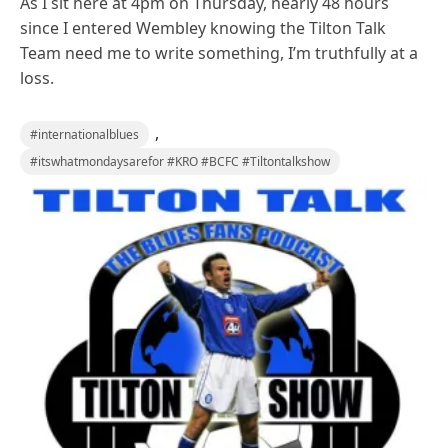
As I sit here at 4pm on Thursday, nearly 48 hours
since I entered Wembley knowing the Tilton Talk
Team need me to write something, I’m truthfully at a
loss.
,
#internationalblues
#itswhatmondaysarefor #KRO #BCFC #Tiltontalkshow