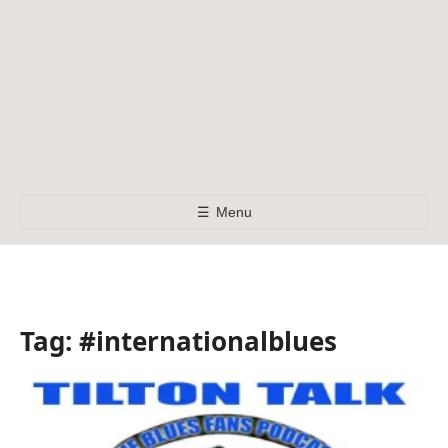
☰
Menu
Tag:
#internationalblues