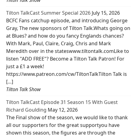
Tilton Talk Show
Tilton TalkCast Summer Special 2026
July 15, 2026
BCFC Fans catchup episode, and introducing George
Gray, The new sponsors of Tilton Talk.Whats going on
at Blues? and how do you fancy Englands chances?
With Mark, Paul, Claire, Craig, Chris and Mark
Meredith over in the stateswww.tiltontalk.comLike to
listen "ADD FREE"? Become a Tilton Talk Patron! For
just a £1 a week!
https://www.patreon.com/cw/TiltonTalkTilton Talk is
[…]
Tilton Talk Show
Tilton TalkCast Episode 31 Season 15 With Guest
Richard Goulding
May 12, 2026
The Final show of the season, we would like to thank
all our supporters for the great supportyou have
shown this season, the figures are through the