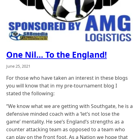
One Nil… To the England!
June 25, 2021
For those who have taken an interest in these blogs
you will know that in my pre-tournament blog I
stated the following:
“We know what we are getting with Southgate, he is a
defensive minded coach with a ‘let’s not lose the
game’ mentality. He see’s England’s strengths as a
counter attacking team as opposed to a team who
can play on the front foot. As a Nation we hope that