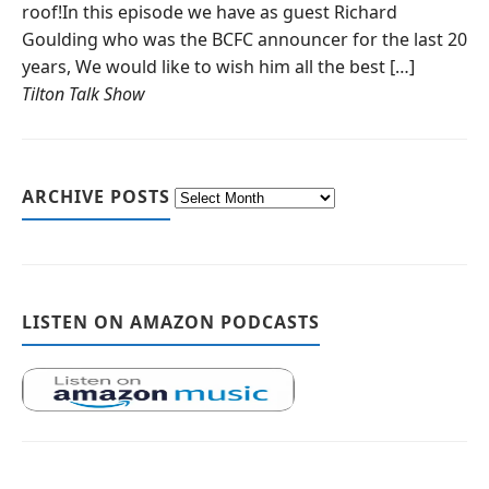
roof!In this episode we have as guest Richard
Goulding who was the BCFC announcer for the last 20
years, We would like to wish him all the best […]
Tilton Talk Show
ARCHIVE POSTS
LISTEN ON AMAZON PODCASTS