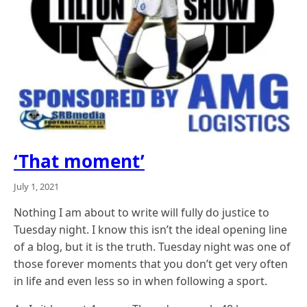
‘That moment’
July 1, 2021
Nothing I am about to write will fully do justice to
Tuesday night. I know this isn’t the ideal opening line
of a blog, but it is the truth. Tuesday night was one of
those forever moments that you don’t get very often
in life and even less so in when following a sport.