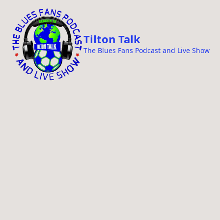
i
p
t
Tilton Talk
o
The Blues Fans Podcast and Live Show
c
o
n
t
e
n
t