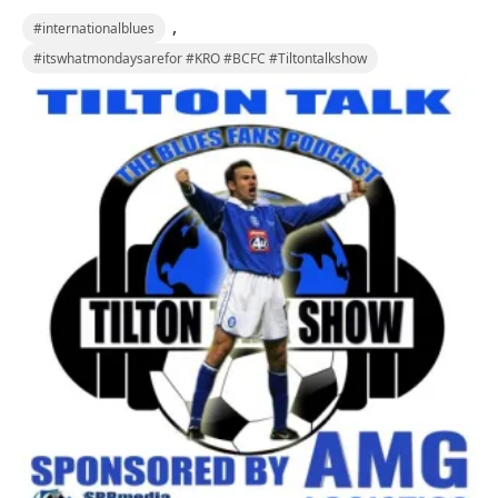
,
#internationalblues
#itswhatmondaysarefor #KRO #BCFC #Tiltontalkshow