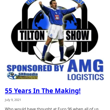
55 Years In The Making!
July 9, 2021
Who would have thought at Euro 96 when all of us