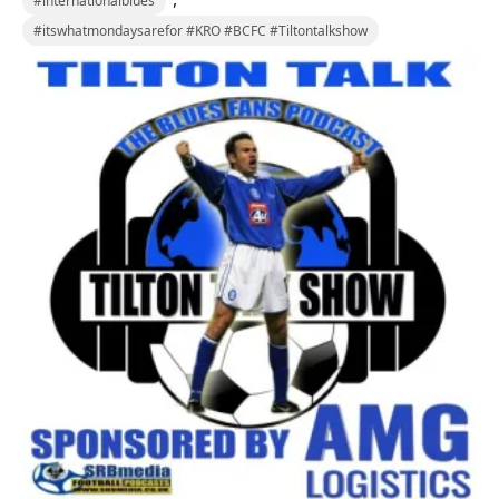
#internationalblues
#itswhatmondaysarefor #KRO #BCFC #Tiltontalkshow