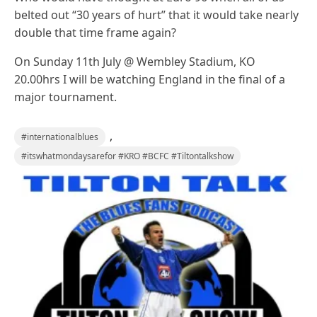
belted out “30 years of hurt” that it would take nearly
double that time frame again?
On Sunday 11th July @ Wembley Stadium, KO
20.00hrs I will be watching England in the final of a
major tournament.
,
#internationalblues
#itswhatmondaysarefor #KRO #BCFC #Tiltontalkshow