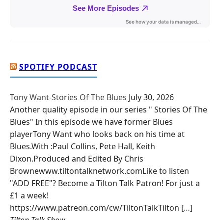
SPOTIFY PODCAST
Tony Want-Stories Of The Blues
July 30, 2026
Another quality episode in our series " Stories Of The
Blues" In this episode we have former Blues
playerTony Want who looks back on his time at
Blues.With :Paul Collins, Pete Hall, Keith
Dixon.Produced and Edited By Chris
Brownewww.tiltontalknetwork.comLike to listen
"ADD FREE"? Become a Tilton Talk Patron! For just a
£1 a week!
https://www.patreon.com/cw/TiltonTalkTilton […]