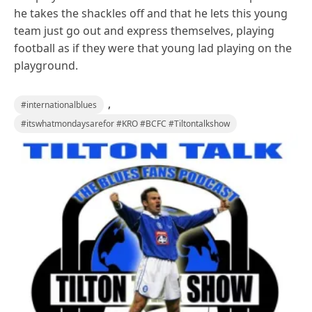
he takes the shackles off and that he lets this young
team just go out and express themselves, playing
football as if they were that young lad playing on the
playground.
,
#internationalblues
#itswhatmondaysarefor #KRO #BCFC #Tiltontalkshow