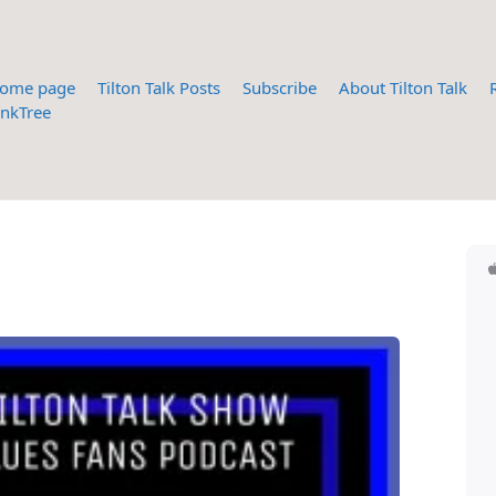
ome page
Tilton Talk Posts
Subscribe
About Tilton Talk
inkTree