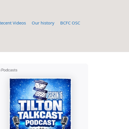
Recent Videos
Our history
BCFC OSC