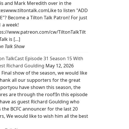
is and Mark Meredith over in the
teswww.tiltontalk.comLike to listen "ADD
E"? Become a Tilton Talk Patron! For just
1 a week!
ps://www.patreon.com/cw/TiltonTalkTilt
Talk is […]
ton Talk Show
ton TalkCast Episode 31 Season 15 With
st Richard Goulding
May 12, 2026
 Final show of the season, we would like
thank all our supporters for the great
portyou have shown this season, the
ures are through the roof!In this episode
have as guest Richard Goulding who
 the BCFC announcer for the last 20
rs, We would like to wish him all the best