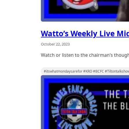
Watto’s Weekly Live Mi
October 22, 2023
Watch or listen to the chairman’s thou
#itswhatmondaysarefor #KRO #BCFC #Tiltontalksho