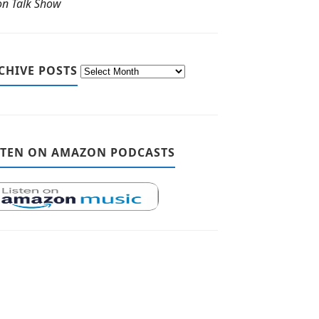
ton Talk Show
CHIVE POSTS
STEN ON AMAZON PODCASTS