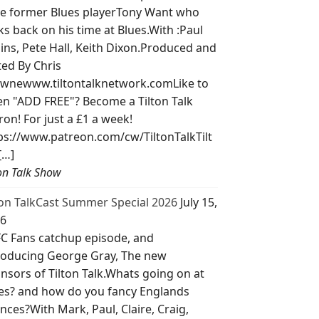
e former Blues playerTony Want who
ks back on his time at Blues.With :Paul
lins, Pete Hall, Keith Dixon.Produced and
ted By Chris
wnewww.tiltontalknetwork.comLike to
ten "ADD FREE"? Become a Tilton Talk
ron! For just a £1 a week!
ps://www.patreon.com/cw/TiltonTalkTilt
[…]
ton Talk Show
ton TalkCast Summer Special 2026
July 15,
6
C Fans catchup episode, and
roducing George Gray, The new
nsors of Tilton Talk.Whats going on at
es? and how do you fancy Englands
nces?With Mark, Paul, Claire, Craig,