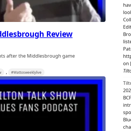
hav
loo
Col
Edi
ddlesbrough Review
Bro
lis
Pat
ghts after the Middlesbrough game
htt
on 
Til
,
w
#Wattosweeklylive
Til
202
BCF
int
spo
Blu
cha